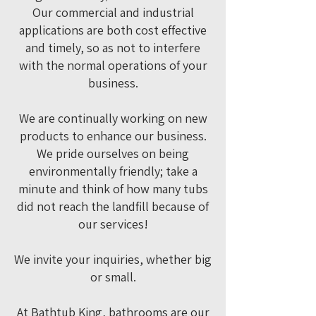
Our commercial and industrial
applications are both cost effective
and timely, so as not to interfere
with the normal operations of your
business.
We are continually working on new
products to enhance our business.
We pride ourselves on being
environmentally friendly; take a
minute and think of how many tubs
did not reach the landfill because of
our services!
We invite your inquiries, whether big
or small.
At Bathtub King, bathrooms are our