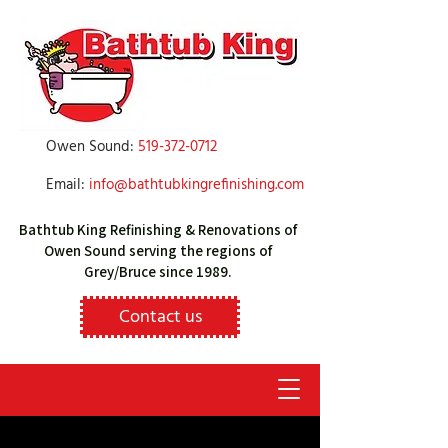
Owen Sound:
519-372-0712
Email:
info@bathtubkingrefinishing.com
Bathtub King Refinishing & Renovations of
Owen Sound serving the regions of
Grey/Bruce since 1989.
Contact us