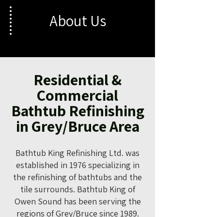
About Us
Residential &
Commercial
Bathtub Refinishing
in Grey/Bruce Area
Bathtub King Refinishing Ltd. was
established in 1976 specializing in
the refinishing of bathtubs and the
tile surrounds. Bathtub King of
Owen Sound has been serving the
regions of Grey/Bruce since 1989.