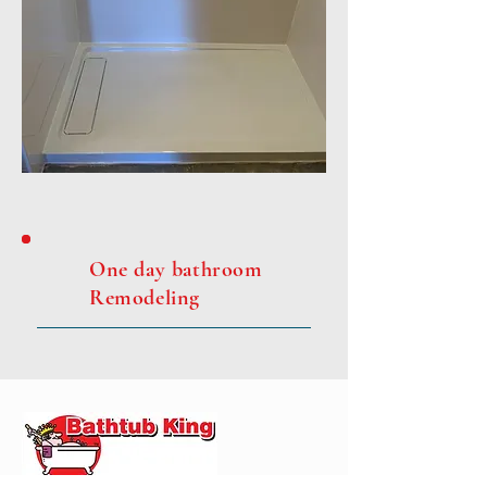
One day bathroom
Remodeling