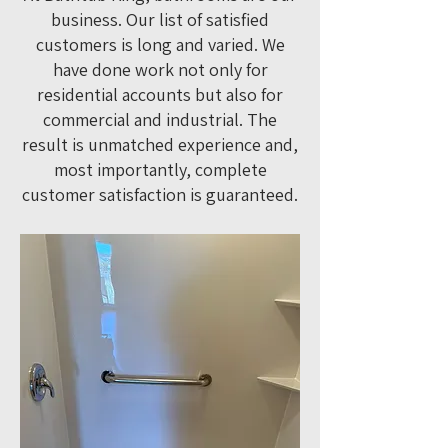
business. Our list of satisfied
customers is long and varied. We
have done work not only for
residential accounts but also for
commercial and industrial. The
result is unmatched experience and,
most importantly, complete
customer satisfaction is guaranteed.